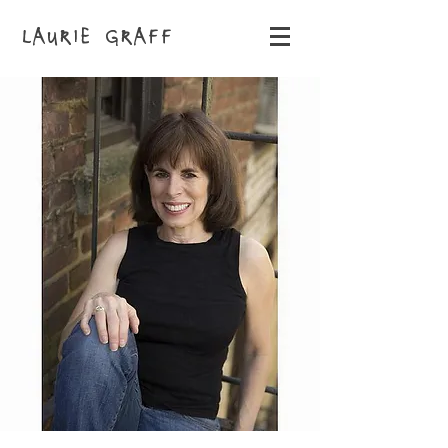
LAURIE GRAFF