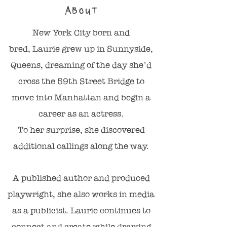
ABOUT
New York City born and
bred, Laurie grew up in Sunnyside,
Queens, dreaming of the day she’d
cross the 59th Street Bridge to
move into Manhattan and begin a
career as an actress.
To her surprise, she discovered
additional callings along the way.
A published author and produced
playwright, she also works in media
as a publicist. Laurie continues to
connect and create while drawing