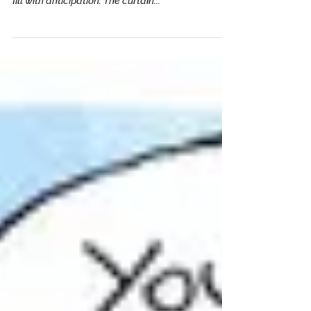
Tootsie for Our Times
By Laurie Graff and Sid Ross — Splash Magazines
The house lights dim, the orchestra plays and we
fill with anticipation. The curtain...