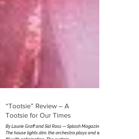
“Tootsie” Review – A