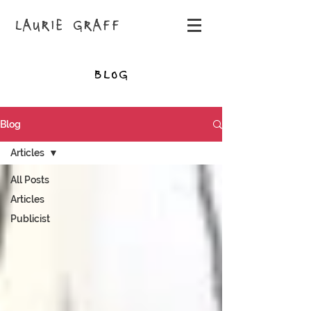
LAURIE GRAFF
BLOG
Blog
Articles
All Posts
Articles
Publicist