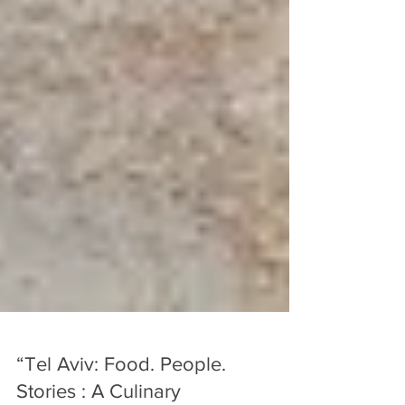
“Tel Aviv: Food. People.