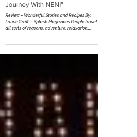
Stories : A Culinary
Journey With NENI”
Review – Wonderful Stories and Recipes By:
Laurie Graff — Splash Magazines People travel for
all sorts of reasons, adventure, relaxation,...