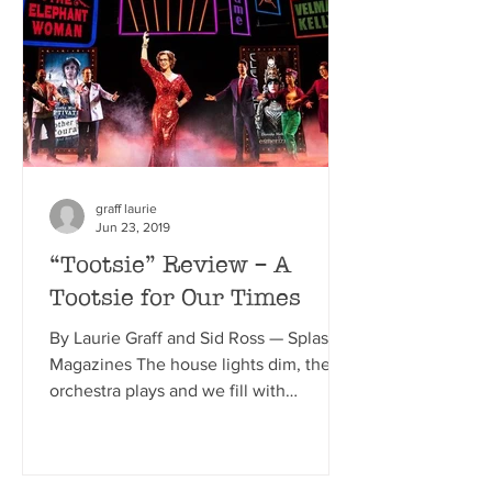
graff laurie
Jun 23, 2019
“Tootsie” Review – A
Tootsie for Our Times
By Laurie Graff and Sid Ross — Splash
Magazines The house lights dim, the
orchestra plays and we fill with
anticipation. The curtain...