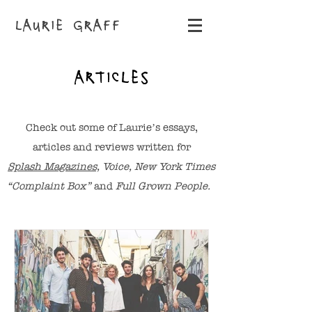
LAURIE GRAFF
ARTICLES
Check out some of Laurie’s essays,
articles and reviews written for
Splash Magazines,
Voice, New York Times
“Complaint Box”
and
Full Grown People.