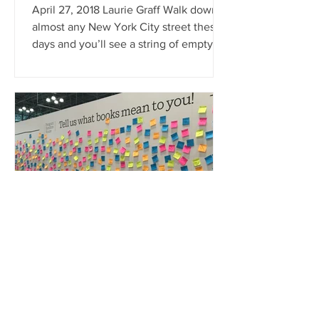
April 27, 2018 Laurie Graff Walk down
almost any New York City street these
days and you’ll see a string of empty
storefronts. The rising...
graff laurie
May 13, 2019
“BookExpo America