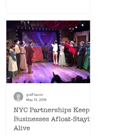
graff laurie
May 13, 2019
NYC Partnerships Keep
Businesses Afloat-Staying
Alive