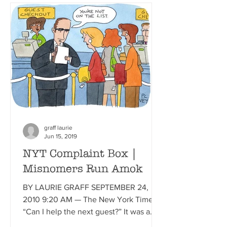
graff laurie
Jun 15, 2019
NYT Complaint Box |
Misnomers Run Amok
BY LAURIE GRAFF SEPTEMBER 24,
2010 9:20 AM — The New York Times
“Can I help the next guest?” It was a
straightforward question. One I’d...