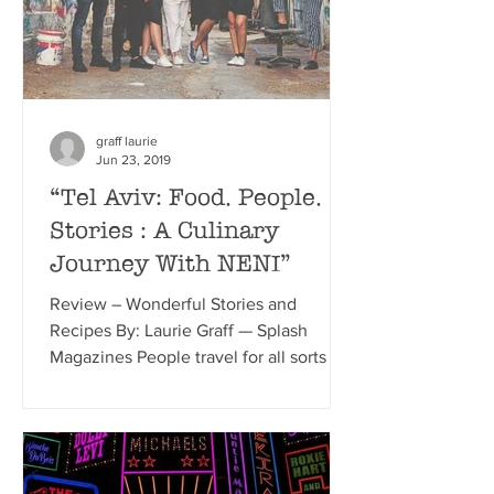
graff laurie
Jun 23, 2019
“Tel Aviv: Food. People.
Stories : A Culinary
Journey With NENI”
Review – Wonderful Stories and
Recipes By: Laurie Graff — Splash
Magazines People travel for all sorts of
reasons, adventure, relaxation,...