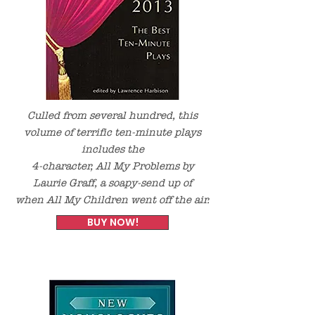
Culled from several hundred, this
volume of terrific ten-minute plays
includes the
4-character,
All My Problems
by
Laurie Graff, a soapy-send up of
when
All My Children
went off the air.
BUY NOW!