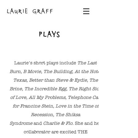
LAURIE GRAFF
PLAYS
Laurie’s short plays include
The Last
Burn, B Movie, The Building, At the Hotel
Texas, Better than Steve & Eydie, The
Brine, The Incredible Egg, The Right Side
of Love, All My Problems, Telephone Call
for Francine Stein, Love in the Time of
Recession, The Shiksa
Syndrome
and
Charlie & Flo.
She and her
collaborator are excited THE