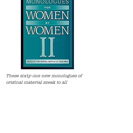
These sixty-one new monologues of
original material speak to all
audiences. Told in a woman's
authentic voice, Laurie Graff’s A Day
in the Death of Sheldon Wasserman,
talks of a marriage gone... awry.
BUY NOW!