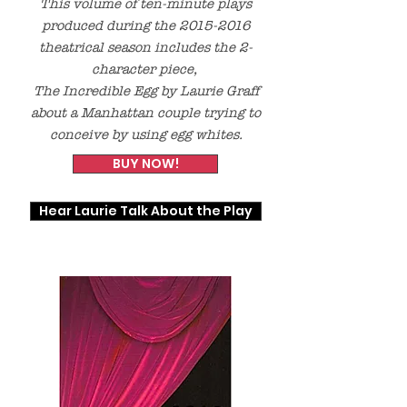
This volume of ten-minute plays
produced during the
2015-2016
theatrical season includes the 2-
character piece,
The Incredible Egg
by Laurie Graff
about
a Manhattan couple trying to
conceive by using egg whites.
BUY NOW!
Hear Laurie Talk About the Play