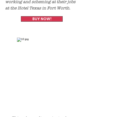
working and scheming at their jobs
at the Hotel Texas in Fort Worth.
BUY NOW!