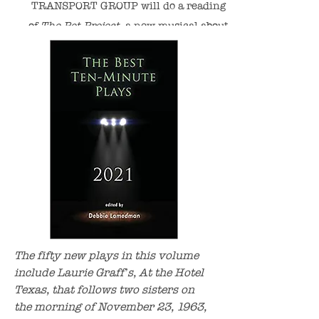
TRANSPORT GROUP will do a reading
of
The Pet Project,
a new
musical about
pet loss, with Music/Lyrics by Nancy
Shayne and Book by Laurie. Stay tuned
for details!
The fifty new plays in this volume
include Laurie Graff’s, At the Hotel
Texas, that follows two sisters on
the morning of November 23, 1963,